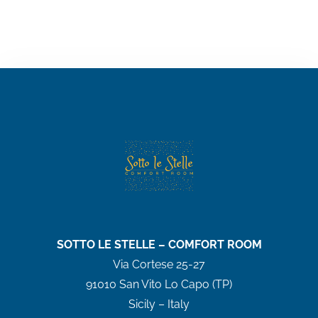
SOTTO LE STELLE – COMFORT ROOM
Via Cortese 25-27
91010 San Vito Lo Capo (TP)
Sicily – Italy