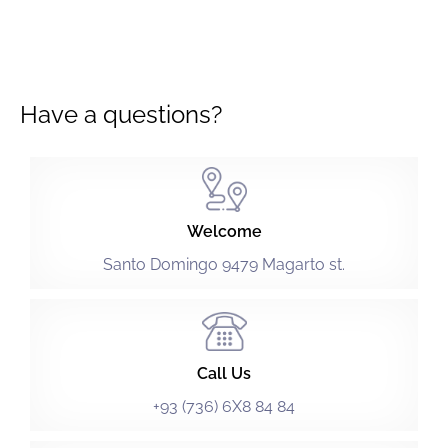
Have a questions?
Welcome
Santo Domingo 9479 Magarto st.
Call Us
+93 (736) 6X8 84 84