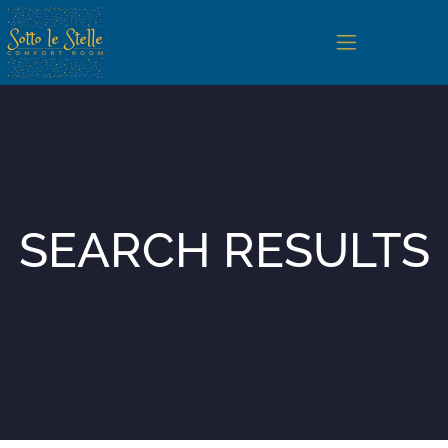
Home
Camere
SEARCH RESULTS
San Vito Lo Capo
Servizi e Regolamento
Photogallery
Contatti