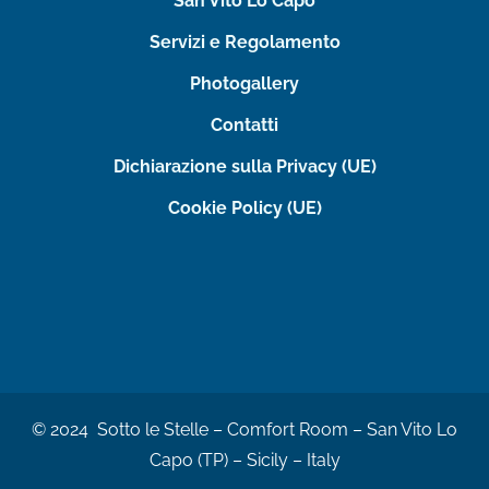
San Vito Lo Capo
Servizi e Regolamento
Photogallery
Contatti
Dichiarazione sulla Privacy (UE)
Cookie Policy (UE)
© 2024 Sotto le Stelle – Comfort Room – San Vito Lo
Capo (TP) – Sicily – Italy