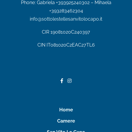
Phone:
Gabriela +393925240302 – Mihaela
+393283462304
info@sottolestellesanvitolocapo.it
CIR
19081020C240397
CIN IT081020C2EAC27TL6
Home
Camere