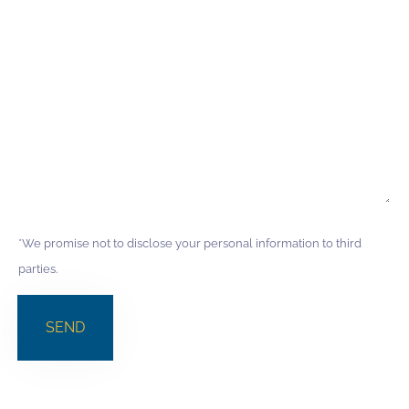
*We promise not to disclose your personal information to third
parties.
SEND