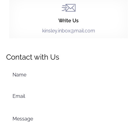
Write Us
kinsley.inbox@mail.com
Contact with Us